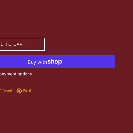
DD TO CART
payment options
e on Facebook
Tweet on Twitter
Pin on Pinterest
Tweet
Pin it