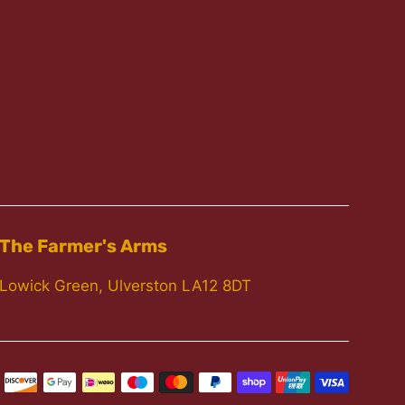
The Farmer's Arms
Lowick Green, Ulverston LA12 8DT
Paymen
icons