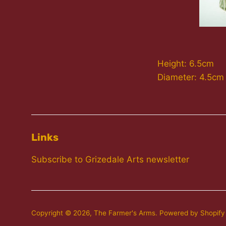
Height: 6.5cm
Diameter: 4.5cm
Links
Subscribe to Grizedale Arts newsletter
Copyright © 2026,
The Farmer's Arms
.
Powered by Shopify