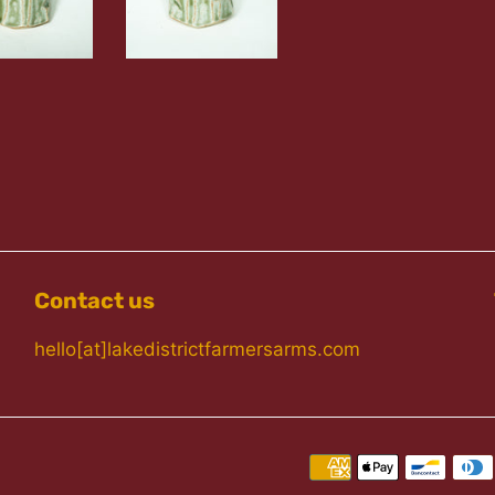
Contact us
hello[at]lakedistrictfarmersarms.com