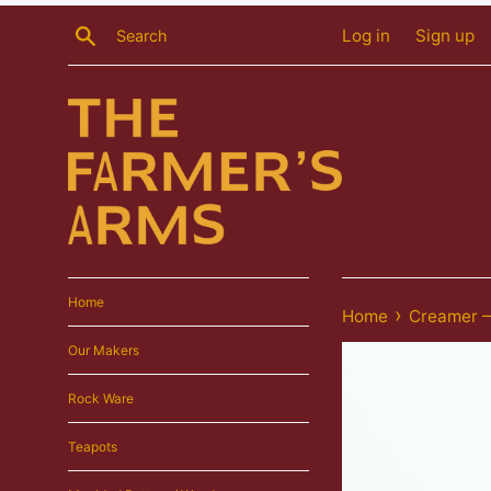
Skip
Search
Log in
Sign up
to
content
Home
›
Home
Creamer —
Our Makers
Rock Ware
Teapots