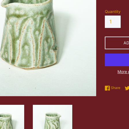
Quantity
A
More 
Shar
Share