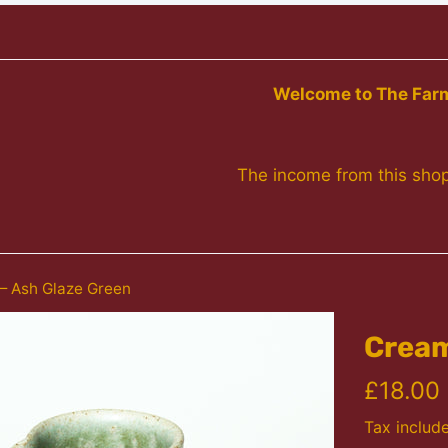
Welcome to The Farme
The income from this shop
 Ash Glaze Green
Cream
Regular
£18.00
price
Tax includ