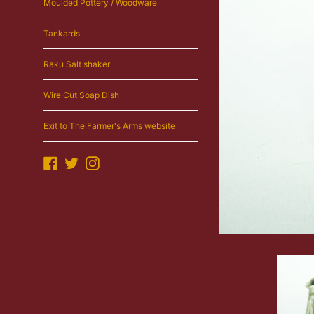
Moulded Pottery / Woodware
Tankards
Raku Salt shaker
Wire Cut Soap Dish
Exit to The Farmer's Arms website
Facebook
Twitter
Instagram