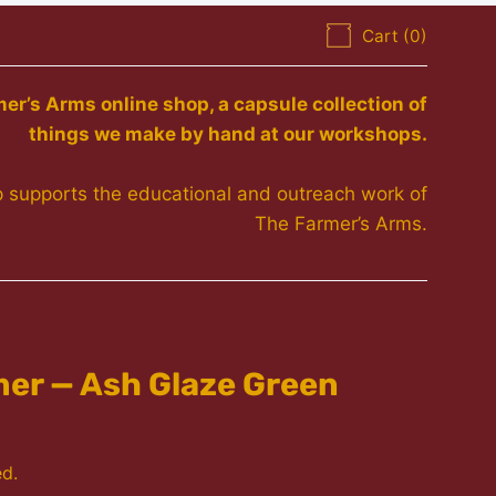
Cart (
0
)
r’s Arms online shop, a capsule collection of
things we make by hand at our workshops.
 supports the educational and outreach work of
The Farmer’s Arms.
er — Ash Glaze Green
ed.