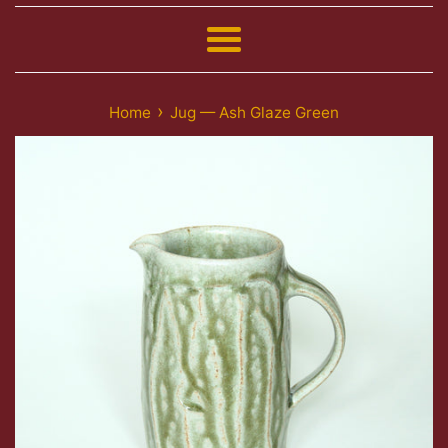
Menu
›
Home
Jug — Ash Glaze Green