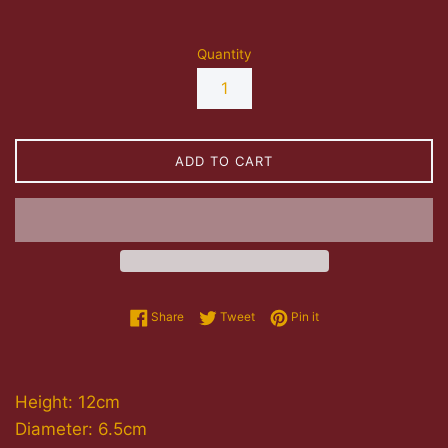
Quantity
ADD TO CART
Share on Facebook
Tweet on Twitter
Pin on Pinterest
Share
Tweet
Pin it
Height: 12cm
Diameter: 6.5cm