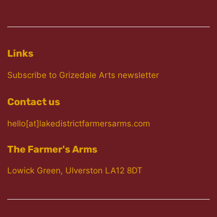
Links
Subscribe to Grizedale Arts newsletter
Contact us
hello[at]lakedistrictfarmersarms.com
The Farmer's Arms
Lowick Green, Ulverston LA12 8DT