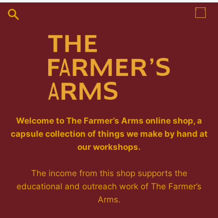
Skip
to
content
Welcome to The Farmer’s Arms online shop, a
capsule collection of things we make by hand at
our workshops.
The income from this shop supports the
educational and outreach work of The Farmer’s
Arms.